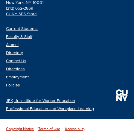
New York, NY 10001
(212) 652-2869
CUNY SPS Store
Current Students
Faculty & Staff
Alumni
Directory
Contact Us
Directions
Employment
Policies
JFK, Jr. Institute for Worker Education
Professional Education and Workplace Learning
Copyright Notice
Terms of Use
Accessibility