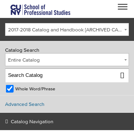
Skip to main content
2017-2018 Catalog and Handbook [ARCHIVED CATALOG]
Catalog Search
Entire Catalog
Whole Word/Phrase
FACULTY & STAFF
CURRENT STUDENTS
ALUMNI
CORONAVIRUS UPDATE
Advanced Search
APPLY
GIVE
REQUEST INFO
Catalog Navigation