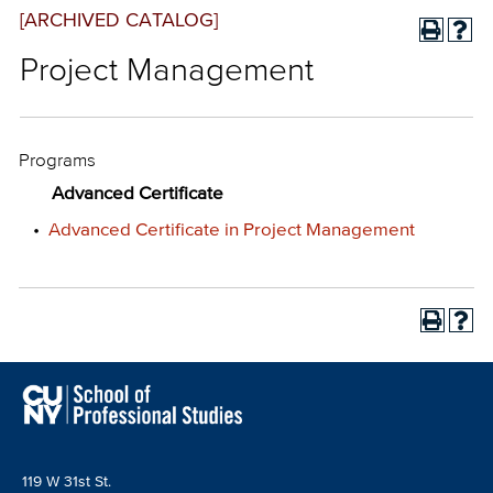
[ARCHIVED CATALOG]
Project Management
Programs
Advanced Certificate
•
Advanced Certificate in Project Management
119 W 31st St.