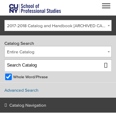
Skip to main content
2017-2018 Catalog and Handbook [ARCHIVED CATALOG]
Catalog Search
Entire Catalog
Whole Word/Phrase
FACULTY & STAFF
CURRENT STUDENTS
ALUMNI
CORONAVIRUS UPDATE
Advanced Search
APPLY
GIVE
REQUEST INFO
Catalog Navigation