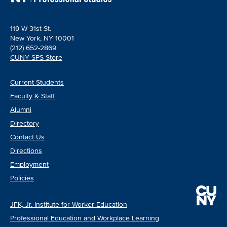
119 W 31st St.
New York, NY 10001
(212) 652-2869
CUNY SPS Store
Current Students
Faculty & Staff
Alumni
Directory
Contact Us
Directions
Employment
Policies
JFK, Jr. Institute for Worker Education
Professional Education and Workplace Learning