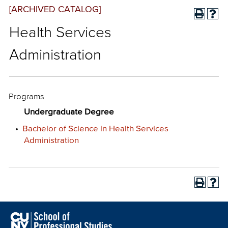
[ARCHIVED CATALOG]
Health Services
Administration
Programs
Undergraduate Degree
•
Bachelor of Science in Health Services
Administration