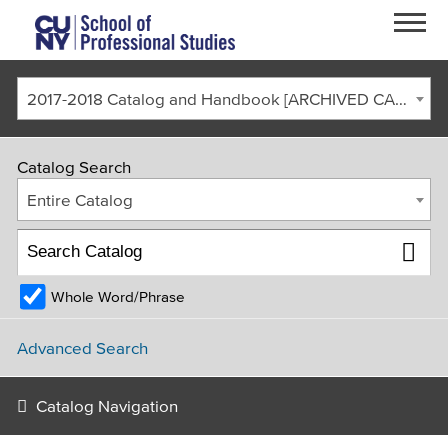
Skip to main content
2017-2018 Catalog and Handbook [ARCHIVED CATALOG]
Catalog Search
Entire Catalog
Whole Word/Phrase
FACULTY & STAFF
CURRENT STUDENTS
ALUMNI
CORONAVIRUS UPDATE
Advanced Search
APPLY
GIVE
REQUEST INFO
Catalog Navigation