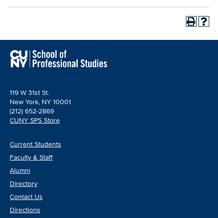
119 W 31st St.
New York, NY 10001
(212) 652-2869
CUNY SPS Store
Current Students
Faculty & Staff
Alumni
Directory
Contact Us
Directions