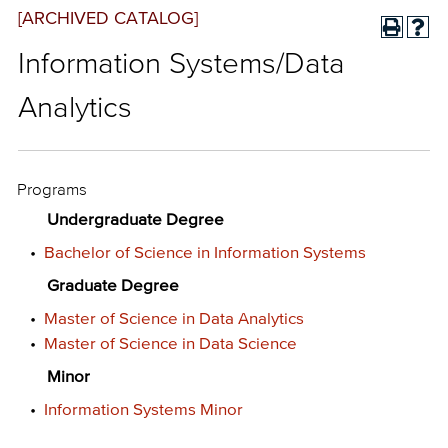
[ARCHIVED CATALOG]
Information Systems/Data
Analytics
Programs
Undergraduate Degree
•
Bachelor of Science in Information Systems
Graduate Degree
•
Master of Science in Data Analytics
•
Master of Science in Data Science
Minor
•
Information Systems Minor