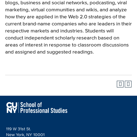
blogs, business and social networks, podcasting, viral
marketing, virtual communities and wikis, and analyze
how they are applied in the Web 2.0 strategies of the
current brand-name companies who are leaders in their
respective markets and industries. Students will
conduct independent scholarly research based on
areas of interest in response to classroom discussions
and assigned and suggested readings.
119 W 31st St.
New York, NY 10001