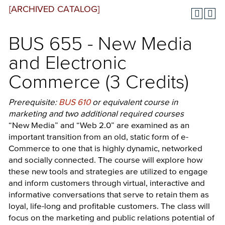
[ARCHIVED CATALOG]
BUS 655 - New Media
and Electronic
Commerce (3 Credits)
Prerequisite:
BUS 610
or equivalent course in
marketing and two additional required courses
“New Media” and “Web 2.0” are examined as an
important transition from an old, static form of e-
Commerce to one that is highly dynamic, networked
and socially connected. The course will explore how
these new tools and strategies are utilized to engage
and inform customers through virtual, interactive and
informative conversations that serve to retain them as
loyal, life-long and profitable customers. The class will
focus on the marketing and public relations potential of