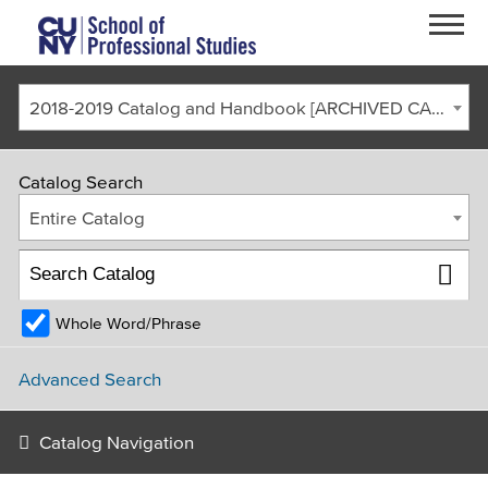
Skip to main content
2018-2019 Catalog and Handbook [ARCHIVED CATALOG]
Catalog Search
Entire Catalog
Whole Word/Phrase
FACULTY & STAFF
CURRENT STUDENTS
ALUMNI
CORONAVIRUS UPDATE
Advanced Search
APPLY
GIVE
REQUEST INFO
Catalog Navigation