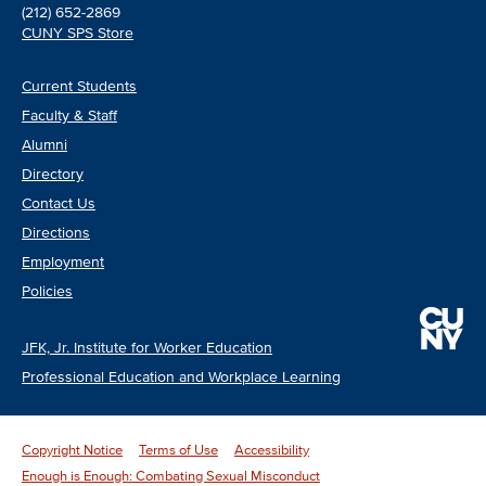
(212) 652-2869
CUNY SPS Store
Current Students
Faculty & Staff
Alumni
Directory
Contact Us
Directions
Employment
Policies
JFK, Jr. Institute for Worker Education
Professional Education and Workplace Learning
Copyright Notice
Terms of Use
Accessibility
Enough is Enough: Combating Sexual Misconduct