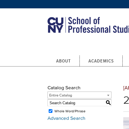
Skip to main content
ABOUT
ACADEMICS
Catalog Search
[A
Entire Catalog
2
S
Whole Word/Phrase
Advanced Search