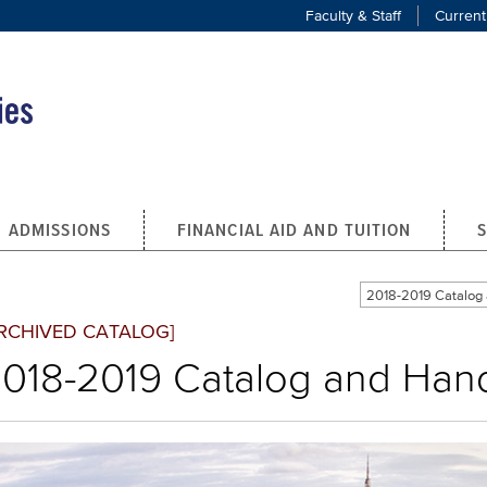
Faculty & Staff
Current
ADMISSIONS
FINANCIAL AID AND TUITION
2018-2019 Catalo
RCHIVED CATALOG]
018-2019 Catalog and Ha