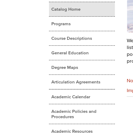
Catalog Home
Programs
Course Descriptions
We
li
General Education
pol
pr
Degree Maps
No
Articulation Agreements
Im
Academic Calendar
Academic Policies and
Procedures
Academic Resources