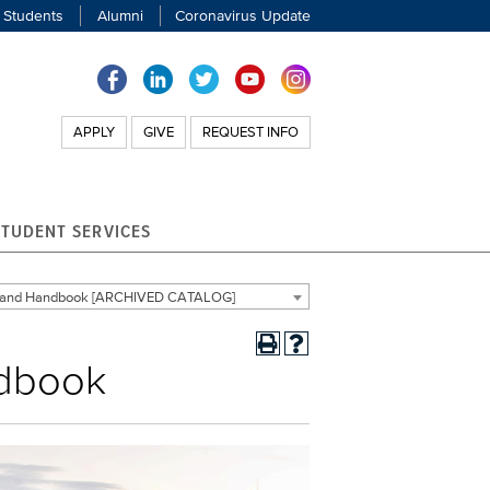
 Students
Alumni
Coronavirus Update
APPLY
GIVE
REQUEST INFO
STUDENT SERVICES
g and Handbook [ARCHIVED CATALOG]
ndbook