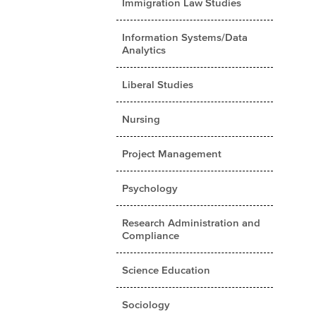
Immigration Law Studies
Information Systems/Data
Analytics
Liberal Studies
Nursing
Project Management
Psychology
Research Administration and
Compliance
Science Education
Sociology