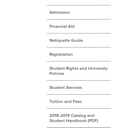
Admission
Financial Aid
Netiquette Guide
Registration
Student Rights and University
Policies
Student Services
Tuition and Fees
2018-2019 Catalog and
Student Handbook (PDF)