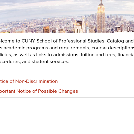
lcome to CUNY School of Professional Studies’ Catalog and
sts academic programs and requirements, course descriptions,
icies, as well as links to admissions, tuition and fees, financ
ocedures, and student services.
tice of Non-Discrimination
portant Notice of Possible Changes