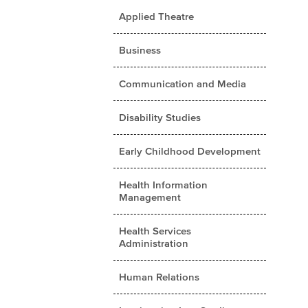
Applied Theatre
Business
Communication and Media
Disability Studies
Early Childhood Development
Health Information
Management
Health Services
Administration
Human Relations