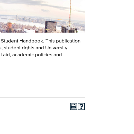
 Student Handbook. This publication
 student rights and University
ial aid, academic policies and