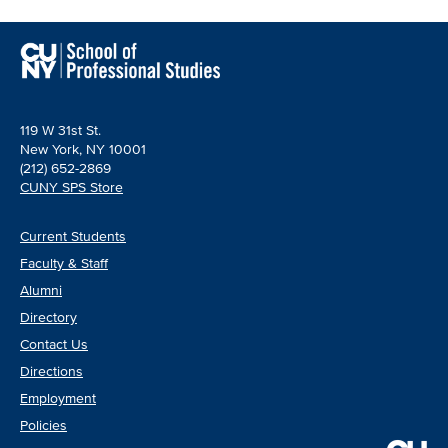
119 W 31st St.
New York, NY 10001
(212) 652-2869
CUNY SPS Store
Current Students
Faculty & Staff
Alumni
Directory
Contact Us
Directions
Employment
Policies