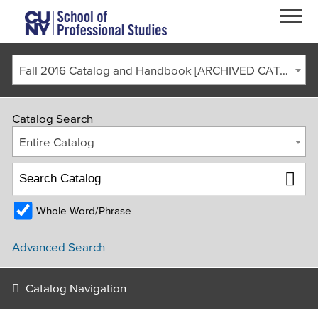
Skip to main content
Fall 2016 Catalog and Handbook [ARCHIVED CATALOG]
Catalog Search
Entire Catalog
Whole Word/Phrase
FACULTY & STAFF
CURRENT STUDENTS
ALUMNI
CORONAVIRUS UPDATE
Advanced Search
APPLY
GIVE
REQUEST INFO
Catalog Navigation