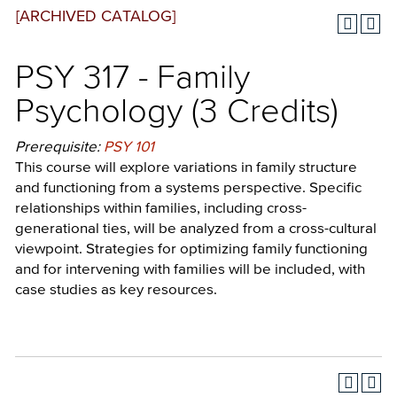
[ARCHIVED CATALOG]
PSY 317 - Family
Psychology (3 Credits)
Prerequisite:
PSY 101
This course will explore variations in family structure
and functioning from a systems perspective. Specific
relationships within families, including cross-
generational ties, will be analyzed from a cross-cultural
viewpoint. Strategies for optimizing family functioning
and for intervening with families will be included, with
case studies as key resources.