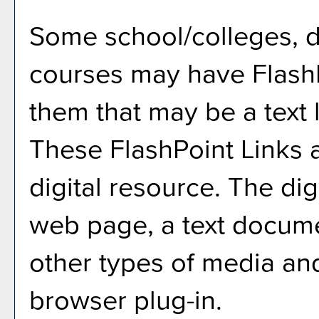
Some school/colleges, 
courses may have FlashP
them that may be a text l
These FlashPoint Links a
digital resource. The di
web page, a text docume
other types of media an
browser plug-in.