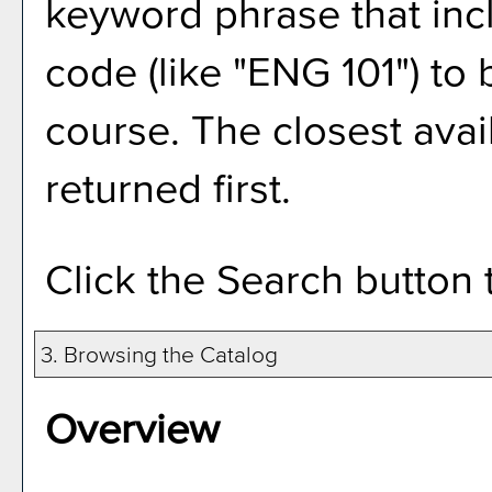
keyword phrase that inc
code (like "ENG 101") to 
course. The closest avai
returned first.
Click the
Search
button 
3. Browsing the Catalog
Overview