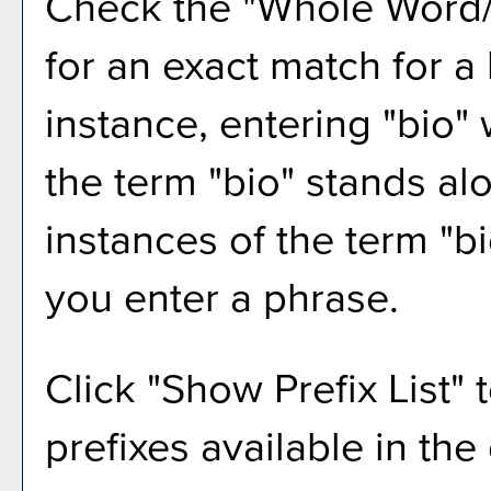
Check the "
Whole Word
for an exact match for a
instance, entering "bio" w
the term "bio" stands alo
instances of the term "bi
you enter a phrase.
Click "
Show Prefix List
" 
prefixes available in th