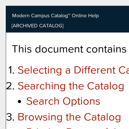
Modern Campus Catalog™ Online Help
[ARCHIVED CATALOG]
This document contains h
Selecting a Different C
Searching the Catalog
Search Options
Browsing the Catalog