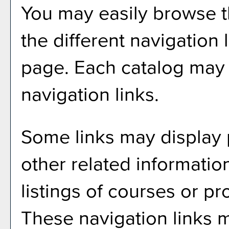
You may easily browse t
the different navigation l
page. Each catalog may h
navigation links.
Some links may display 
other related informatio
listings of courses or p
These navigation links m