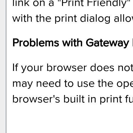
link on a "
Print Friendly
"
with the print dialog all
Problems with Gateway P
If your browser does not
may need to use the op
browser's built in print 