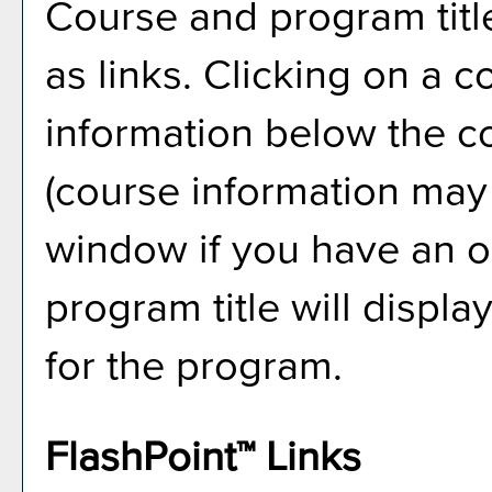
Course and program titl
as links. Clicking on a co
information below the co
(course information may
window if you have an ol
program title will displa
for the program.
FlashPoint™ Links