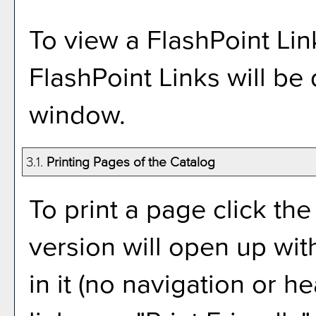
To view a FlashPoint Link,
FlashPoint Links will be
window.
3.1.
Printing Pages of the Catalog
To print a page click the 
version will open up wit
in it (no navigation or he