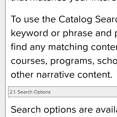
To use the
Catalog Sear
keyword or phrase and 
find any matching conten
courses, programs, scho
other narrative content.
2.1. Search Options
Search options are avail