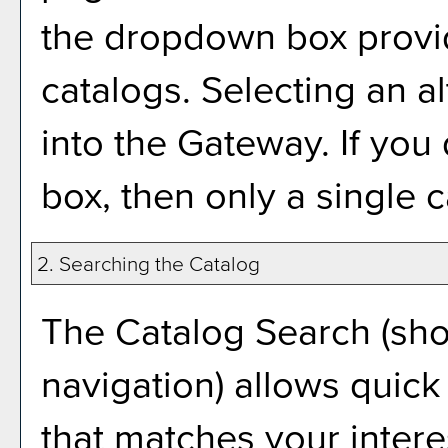
the dropdown box provid
catalogs. Selecting an al
into the Gateway. If yo
box, then only a single c
2. Searching the Catalog
The
Catalog Search
(sho
navigation) allows quick 
that matches your intere