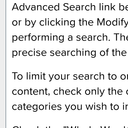
Advanced Search
link b
or by clicking the
Modif
performing a search. Th
precise searching of the
To limit your search to o
content, check only the
categories you wish to i