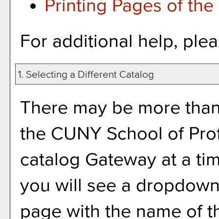
Printing Pages of the
For additional help, ple
1. Selecting a Different Catalog
There may be more than 
the CUNY School of Prof
catalog Gateway at a tim
you will see a dropdown
page with the name of th