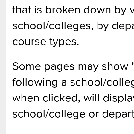
that is broken down by 
school/colleges, by dep
course types.
Some pages may show 
following a school/coll
when clicked, will displ
school/college or depar