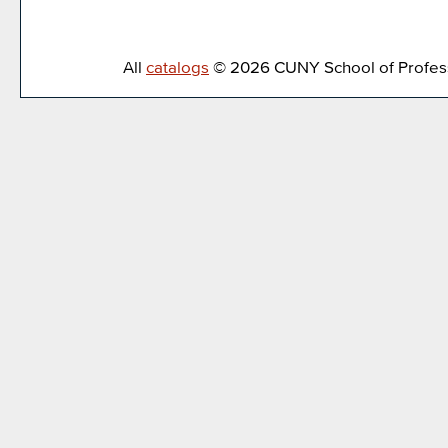
All
catalogs
© 2026 CUNY School of Profess