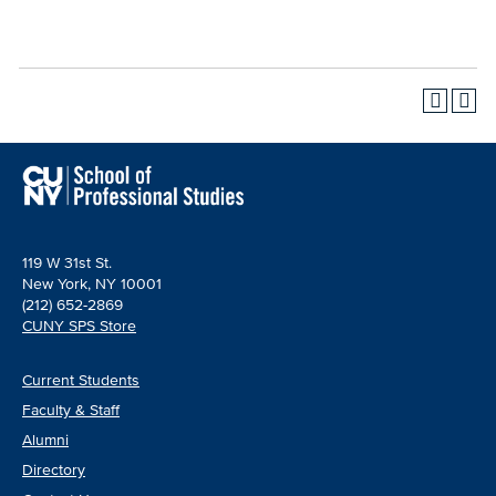
119 W 31st St.
New York, NY 10001
(212) 652-2869
CUNY SPS Store
Current Students
Faculty & Staff
Alumni
Directory