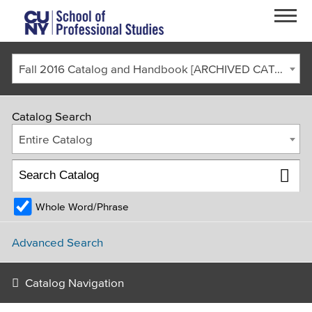
Skip to main content
Fall 2016 Catalog and Handbook [ARCHIVED CATALOG]
Catalog Search
Entire Catalog
Whole Word/Phrase
FACULTY & STAFF
CURRENT STUDENTS
ALUMNI
CORONAVIRUS UPDATE
Advanced Search
APPLY
GIVE
REQUEST INFO
Catalog Navigation