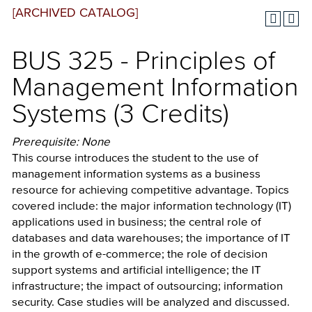
[ARCHIVED CATALOG]
BUS 325 - Principles of
Management Information
Systems (3 Credits)
Prerequisite: None
This course introduces the student to the use of
management information systems as a business
resource for achieving competitive advantage. Topics
covered include: the major information technology (IT)
applications used in business; the central role of
databases and data warehouses; the importance of IT
in the growth of e-commerce; the role of decision
support systems and artificial intelligence; the IT
infrastructure; the impact of outsourcing; information
security. Case studies will be analyzed and discussed.