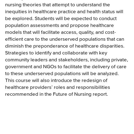
nursing theories that attempt to understand the
inequities in healthcare practice and health status will
be explored. Students will be expected to conduct
population assessments and propose healthcare
models that will facilitate access, quality, and cost-
efficient care to the underserved populations that can
diminish the preponderance of healthcare disparities.
Strategies to identify and collaborate with key
community leaders and stakeholders, including private,
government and NGOs to facilitate the delivery of care
to these underserved populations will be analyzed.
This course will also introduce the redesign of
healthcare providers’ roles and responsibilities
recommended in the Future of Nursing report.