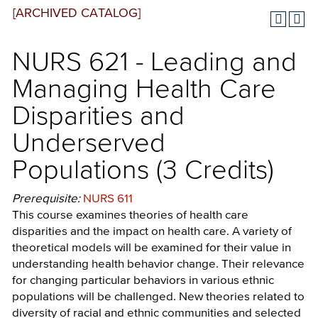
[ARCHIVED CATALOG]
NURS 621 - Leading and
Managing Health Care
Disparities and
Underserved
Populations (3 Credits)
Prerequisite:
NURS 611
This course examines theories of health care
disparities and the impact on health care. A variety of
theoretical models will be examined for their value in
understanding health behavior change. Their relevance
for changing particular behaviors in various ethnic
populations will be challenged. New theories related to
diversity of racial and ethnic communities and selected