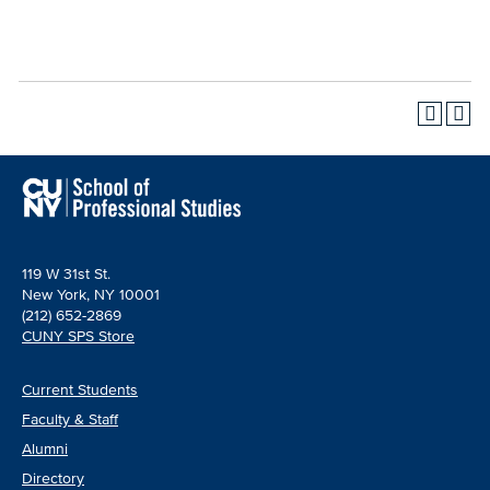
119 W 31st St.
New York, NY 10001
(212) 652-2869
CUNY SPS Store
Current Students
Faculty & Staff
Alumni
Directory