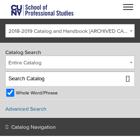
Skip to main content
2018-2019 Catalog and Handbook [ARCHIVED CATALOG]
Catalog Search
Entire Catalog
Whole Word/Phrase
FACULTY & STAFF
CURRENT STUDENTS
ALUMNI
CORONAVIRUS UPDATE
Advanced Search
APPLY
GIVE
REQUEST INFO
Catalog Navigation