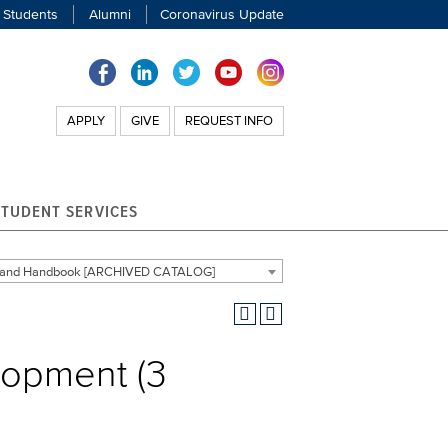
 Students
Alumni
Coronavirus Update
APPLY
GIVE
REQUEST INFO
STUDENT SERVICES
g and Handbook [ARCHIVED CATALOG]
lopment (3