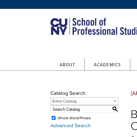
Skip to main content
ABOUT
ACADEMICS
Catalog Search
[A
Entire Catalog
S
B
Whole Word/Phrase
C
Advanced Search