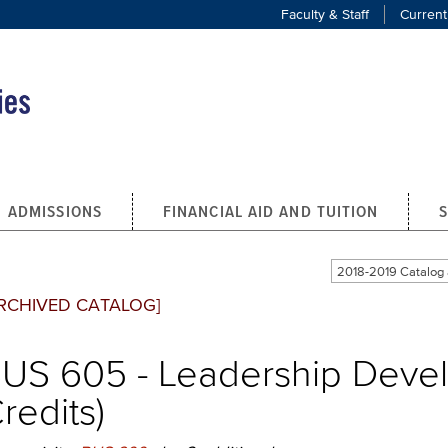
Faculty & Staff
Current
ADMISSIONS
FINANCIAL AID AND TUITION
2018-2019 Catalo
RCHIVED CATALOG]
US 605 - Leadership Deve
redits)