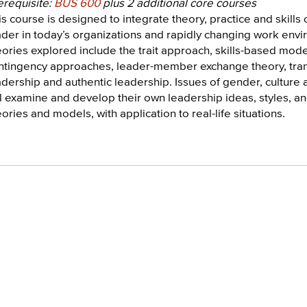
erequisite:
BUS 600
plus 2 additional core courses
s course is designed to integrate theory, practice and skills o
ader in today’s organizations and rapidly changing work envi
eories explored include the trait approach, skills-based model
ntingency approaches, leader-member exchange theory, trans
adership and authentic leadership. Issues of gender, culture 
ll examine and develop their own leadership ideas, styles, an
ories and models, with application to real-life situations.