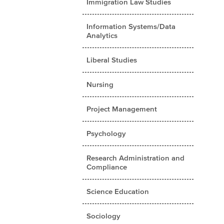
Immigration Law Studies
Information Systems/Data
Analytics
Liberal Studies
Nursing
Project Management
Psychology
Research Administration and
Compliance
Science Education
Sociology