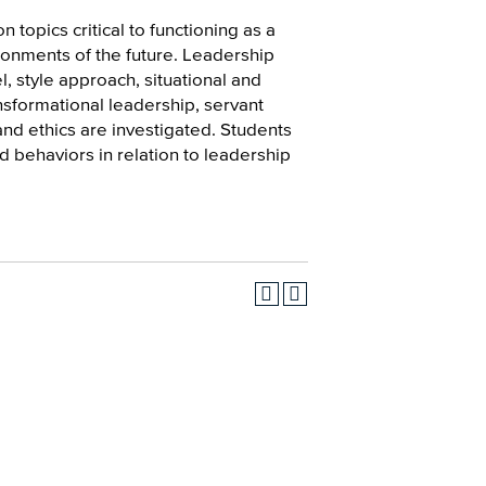
n topics critical to functioning as a
ronments of the future. Leadership
, style approach, situational and
formational leadership, servant
and ethics are investigated. Students
d behaviors in relation to leadership