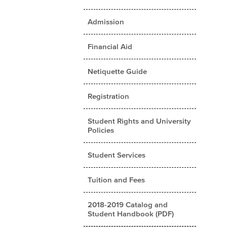
Admission
Financial Aid
Netiquette Guide
Registration
Student Rights and University
Policies
Student Services
Tuition and Fees
2018-2019 Catalog and
Student Handbook (PDF)