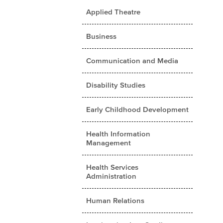
Applied Theatre
Business
Communication and Media
Disability Studies
Early Childhood Development
Health Information
Management
Health Services
Administration
Human Relations