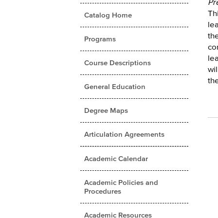
Pr
Thi
Catalog Home
le
th
Programs
co
le
Course Descriptions
wi
the
General Education
Degree Maps
Articulation Agreements
Academic Calendar
Academic Policies and
Procedures
Academic Resources