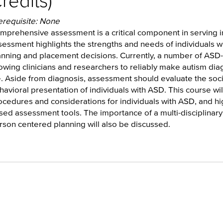
redits)
erequisite: None
mprehensive assessment is a critical component in serving in
sessment highlights the strengths and needs of individuals wi
anning and placement decisions. Currently, a number of ASD-s
lowing clinicians and researchers to reliably make autism diag
fe. Aside from diagnosis, assessment should evaluate the soc
havioral presentation of individuals with ASD. This course w
ocedures and considerations for individuals with ASD, and hig
sed assessment tools. The importance of a multi-disciplina
rson centered planning will also be discussed.