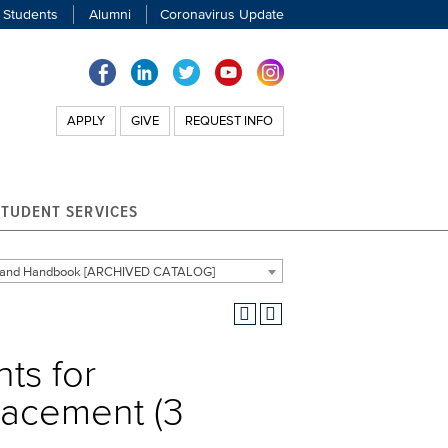
 Students
Alumni
Coronavirus Update
APPLY
GIVE
REQUEST INFO
STUDENT SERVICES
g and Handbook [ARCHIVED CATALOG]
ts for
lacement (3