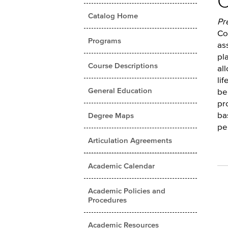
C
Catalog Home
Pr
Co
Programs
as
pl
Course Descriptions
al
li
General Education
be
pr
ba
Degree Maps
pe
Articulation Agreements
Academic Calendar
Academic Policies and
Procedures
Academic Resources