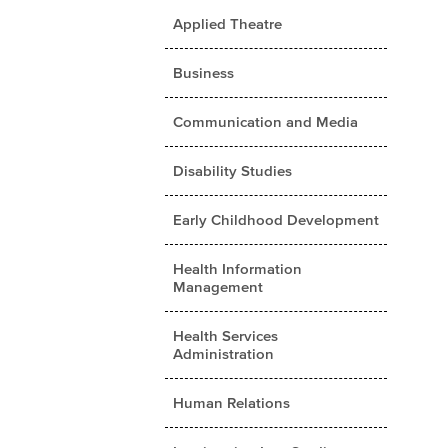
Applied Theatre
Business
Communication and Media
Disability Studies
Early Childhood Development
Health Information
Management
Health Services
Administration
Human Relations