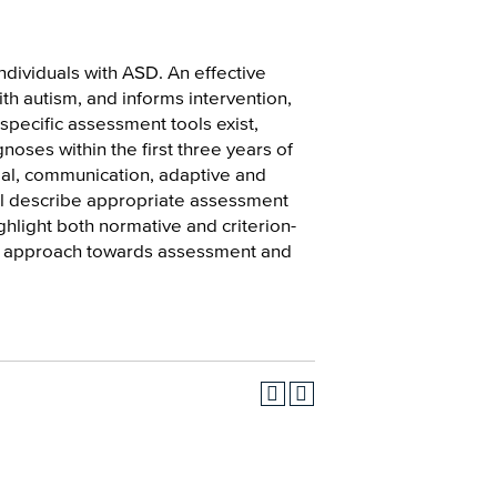
dividuals with ASD. An effective
th autism, and informs intervention,
pecific assessment tools exist,
noses within the first three years of
ial, communication, adaptive and
ill describe appropriate assessment
hlight both normative and criterion-
ry approach towards assessment and