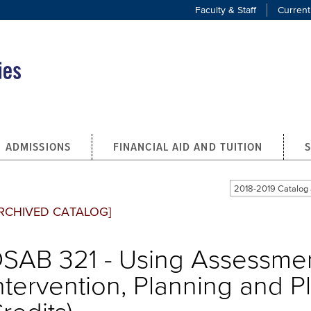
Faculty & Staff
Current
ADMISSIONS
FINANCIAL AID AND TUITION
2018-2019 Catalo
RCHIVED CATALOG]
SAB 321 - Using Assessmen
ntervention, Planning and P