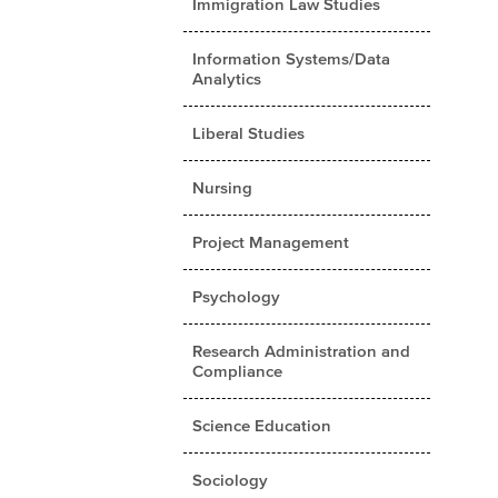
Immigration Law Studies
Information Systems/Data
Analytics
Liberal Studies
Nursing
Project Management
Psychology
Research Administration and
Compliance
Science Education
Sociology