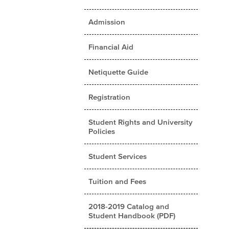
Admission
Financial Aid
Netiquette Guide
Registration
Student Rights and University
Policies
Student Services
Tuition and Fees
2018-2019 Catalog and
Student Handbook (PDF)