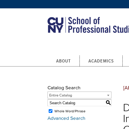
Skip to main content
ABOUT
ACADEMICS
Catalog Search
[A
Entire Catalog
S
D
Whole Word/Phrase
I
Advanced Search