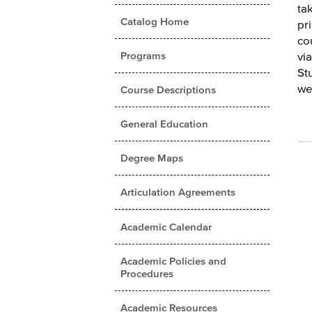
ta
Catalog Home
pr
co
Programs
vi
St
we
Course Descriptions
General Education
Degree Maps
Articulation Agreements
Academic Calendar
Academic Policies and
Procedures
Academic Resources