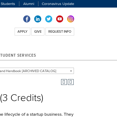
 Students
Alumni
Coronavirus Update
APPLY
GIVE
REQUEST INFO
STUDENT SERVICES
g and Handbook [ARCHIVED CATALOG]
(3 Credits)
e lifecycle of a startup business. They