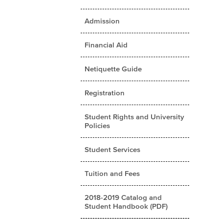
Admission
Financial Aid
Netiquette Guide
Registration
Student Rights and University
Policies
Student Services
Tuition and Fees
2018-2019 Catalog and
Student Handbook (PDF)