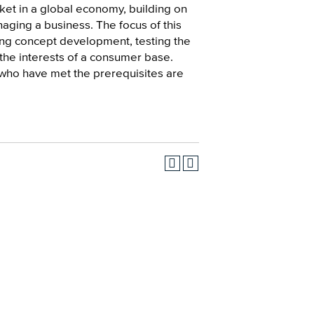
ket in a global economy, building on
ging a business. The focus of this
uding concept development, testing the
 the interests of a consumer base.
 who have met the prerequisites are