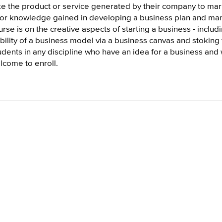
ke the product or service generated by their company to mar
ior knowledge gained in developing a business plan and mana
urse is on the creative aspects of starting a business - incl
ability of a business model via a business canvas and stoking
udents in any discipline who have an idea for a business and
lcome to enroll.