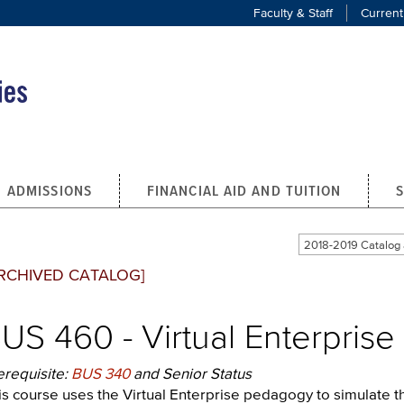
Faculty & Staff
Current
ADMISSIONS
FINANCIAL AID AND TUITION
2018-2019 Catalo
RCHIVED CATALOG]
US 460 - Virtual Enterprise 
erequisite:
BUS 340
and Senior Status
is course uses the Virtual Enterprise pedagogy to simulate th