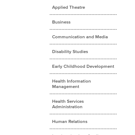
Applied Theatre
Business
Communication and Media
Disability Studies
Early Childhood Development
Health Information
Management
Health Services
Administration
Human Relations