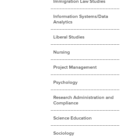
Immigration Law Studies
Information Systems/Data
Analytics
Liberal Studies
Nursing
Project Management
Psychology
Research Administration and
Compliance
Science Education
Sociology