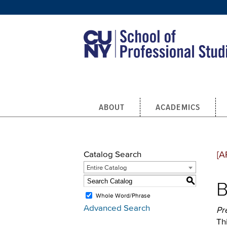
Skip to main content
ABOUT
ACADEMICS
Catalog Search
[A
Entire Catalog
S
B
Whole Word/Phrase
Advanced Search
Pr
Th