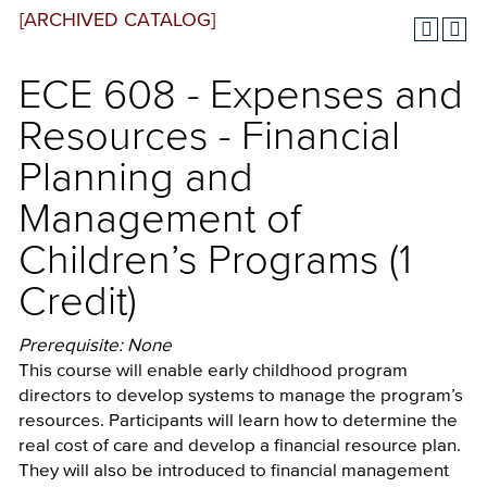
[ARCHIVED CATALOG]
ECE 608 - Expenses and
Resources - Financial
Planning and
Management of
Children’s Programs (1
Credit)
Prerequisite: None
This course will enable early childhood program
directors to develop systems to manage the program’s
resources. Participants will learn how to determine the
real cost of care and develop a financial resource plan.
They will also be introduced to financial management