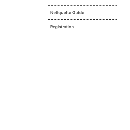
Netiquette Guide
Registration
Student Rights and University
Policies
Student Services
Tuition and Fees
Fall 2017 Catalog/Handbook
(PDF Version)
Applied Theatre
Business