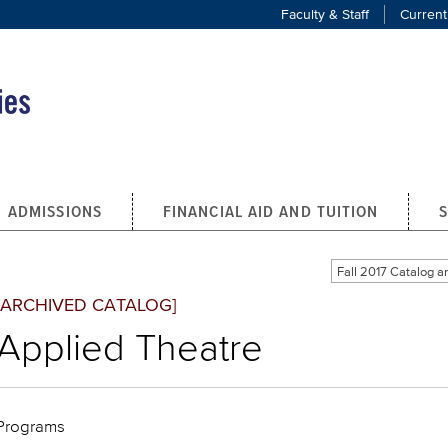
Faculty & Staff
Current
ADMISSIONS
FINANCIAL AID AND TUITION
Fall 2017 Catalog
[ARCHIVED CATALOG]
Applied Theatre
Programs