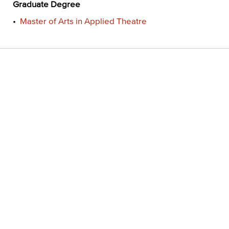
Graduate Degree
•
Master of Arts in Applied Theatre