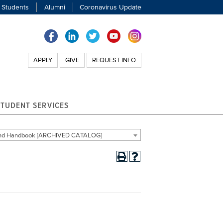
 Students
Alumni
Coronavirus Update
APPLY
GIVE
REQUEST INFO
STUDENT SERVICES
 and Handbook [ARCHIVED CATALOG]