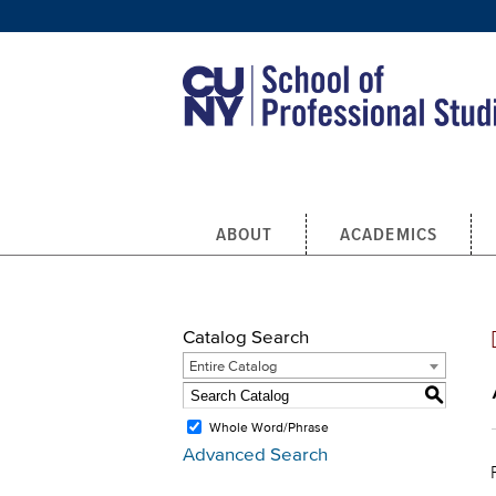
Skip to main content
ABOUT
ACADEMICS
Catalog Search
Entire Catalog
S
Whole Word/Phrase
Advanced Search