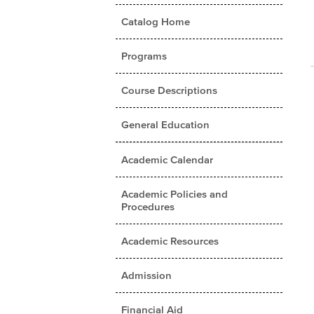
Catalog Home
Programs
Course Descriptions
General Education
Academic Calendar
Academic Policies and
Procedures
Academic Resources
Admission
Financial Aid