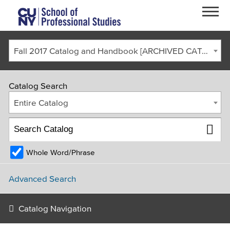
Skip to main content
Fall 2017 Catalog and Handbook [ARCHIVED CATALOG]
Catalog Search
Entire Catalog
Whole Word/Phrase
FACULTY & STAFF
CURRENT STUDENTS
ALUMNI
CORONAVIRUS UPDATE
Advanced Search
APPLY
GIVE
REQUEST INFO
Catalog Navigation