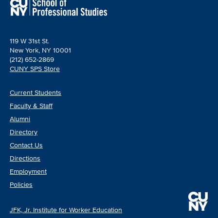
119 W 31st St.
New York, NY 10001
(212) 652-2869
CUNY SPS Store
Current Students
Faculty & Staff
Alumni
Directory
Contact Us
Directions
Employment
Policies
JFK, Jr. Institute for Worker Education