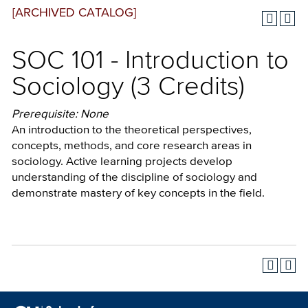
[ARCHIVED CATALOG]
SOC 101 - Introduction to
Sociology (3 Credits)
Prerequisite: None
An introduction to the theoretical perspectives,
concepts, methods, and core research areas in
sociology. Active learning projects develop
understanding of the discipline of sociology and
demonstrate mastery of key concepts in the field.