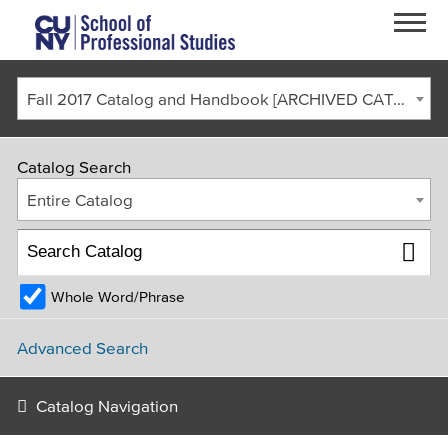
Skip to main content
Fall 2017 Catalog and Handbook [ARCHIVED CATALOG]
Catalog Search
Entire Catalog
Whole Word/Phrase
FACULTY & STAFF
CURRENT STUDENTS
ALUMNI
CORONAVIRUS UPDATE
Advanced Search
APPLY
GIVE
REQUEST INFO
Catalog Navigation