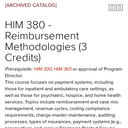
[ARCHIVED CATALOG]
HIM 380 -
Reimbursement
Methodologies (3
Credits)
Prerequisite:
HIM 300
,
HIM 365
or approval of Program
Director
This course focuses on payment systems, including
those for inpatient and ambulatory care settings, as
well as those for psychiatric, hospice, and home health
services. Topics include reimbursement and case mix
management, revenue cycles, coding compliance
requirements, charge-master maintenance, auditing
processes, types of insurances, payment systems (e.g.,
prospective), and various Diagnosis Related Groups.