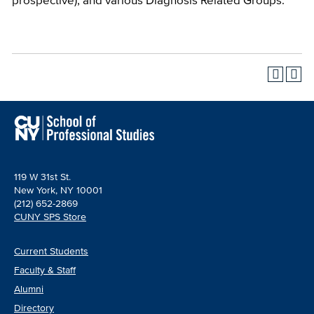
119 W 31st St.
New York, NY 10001
(212) 652-2869
CUNY SPS Store
Current Students
Faculty & Staff
Alumni
Directory