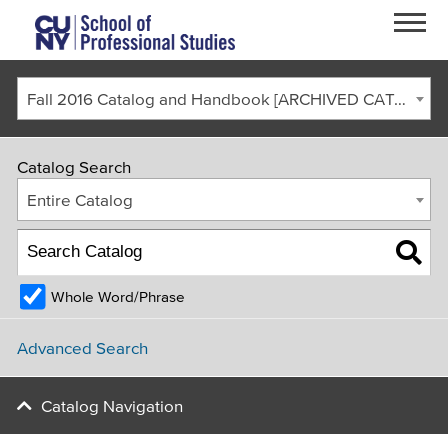
Skip to main content
Fall 2016 Catalog and Handbook [ARCHIVED CATALOG]
Catalog Search
Entire Catalog
Whole Word/Phrase
FACULTY & STAFF
CURRENT STUDENTS
ALUMNI
CORONAVIRUS UPDATE
Advanced Search
APPLY
GIVE
REQUEST INFO
Catalog Navigation