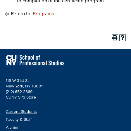
to completion of the certificate program.
Return to:
Programs
119 W 31st St.
New York, NY 10001
(212) 652-2869
CUNY SPS Store
Current Students
Faculty & Staff
Alumni