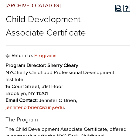
[ARCHIVED CATALOG]
Child Development
Associate Certificate
Return to:
Programs
Program Director: Sherry Cleary
NYC Early Childhood Professional Development
Institute
16 Court Street, 31st Floor
Brooklyn, NY 11201
Email Contact:
Jennifer O’Brien,
jennifer.o’brien@cuny.edu
.
The Program
The Child Development Associate Certificate, offered
in partnership with the NYC Early Childhood