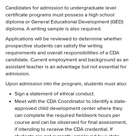
Candidates for admission to undergraduate level
certificate programs must possess a high school
diploma or General Educational Development (GED)
diploma. A writing sample is also required.
Applications will be reviewed to determine whether
prospective students can satisfy the writing
requirements and overall responsibilities of a CDA
candidate. Current employment and background as an
assistant teacher is an advantage but not essential for
admission.
Upon admission into the program, students must also:
Sign a statement of ethical conduct.
Meet with the CDA Coordinator to identify a state-
approved child development center where they
can complete the required fieldwork hours per
course and can be observed for final assessment,
if intending to receive the CDA credential. If
students are not currently employed by a state-