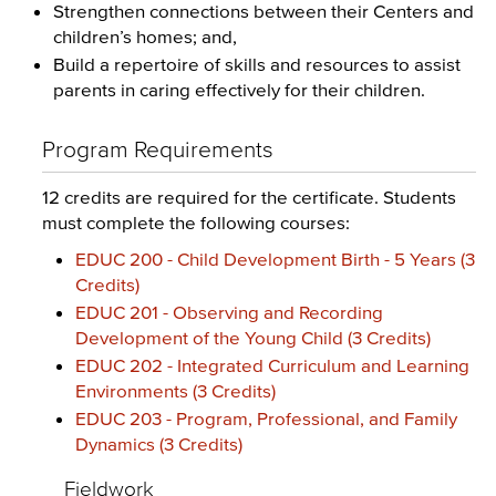
Strengthen connections between their Centers and
children’s homes; and,
Build a repertoire of skills and resources to assist
parents in caring effectively for their children.
Program Requirements
12 credits are required for the certificate. Students
must complete the following courses:
EDUC 200 - Child Development Birth - 5 Years (3
Credits)
EDUC 201 - Observing and Recording
Development of the Young Child (3 Credits)
EDUC 202 - Integrated Curriculum and Learning
Environments (3 Credits)
EDUC 203 - Program, Professional, and Family
Dynamics (3 Credits)
Fieldwork