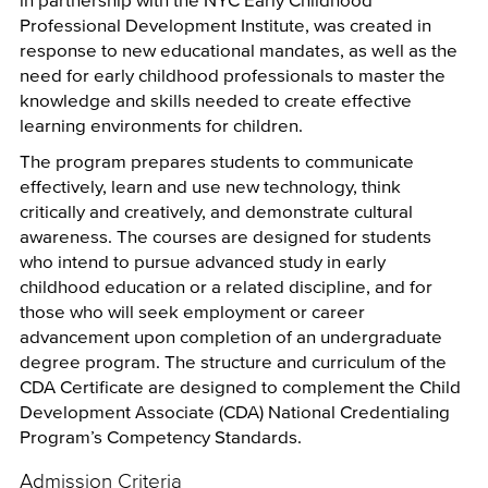
Professional Development Institute, was created in
response to new educational mandates, as well as the
need for early childhood professionals to master the
knowledge and skills needed to create effective
learning environments for children.
The program prepares students to communicate
effectively, learn and use new technology, think
critically and creatively, and demonstrate cultural
awareness. The courses are designed for students
who intend to pursue advanced study in early
childhood education or a related discipline, and for
those who will seek employment or career
advancement upon completion of an undergraduate
degree program. The structure and curriculum of the
CDA Certificate are designed to complement the Child
Development Associate (CDA) National Credentialing
Program’s Competency Standards.
Admission Criteria