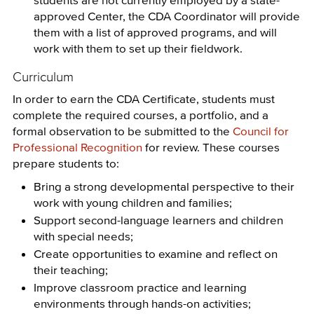
approved Center, the CDA Coordinator will provide
them with a list of approved programs, and will
work with them to set up their fieldwork.
Curriculum
In order to earn the CDA Certificate, students must
complete the required courses, a portfolio, and a
formal observation to be submitted to the
Council for
Professional Recognition
for review. These courses
prepare students to:
Bring a strong developmental perspective to their
work with young children and families;
Support second-language learners and children
with special needs;
Create opportunities to examine and reflect on
their teaching;
Improve classroom practice and learning
environments through hands-on activities;