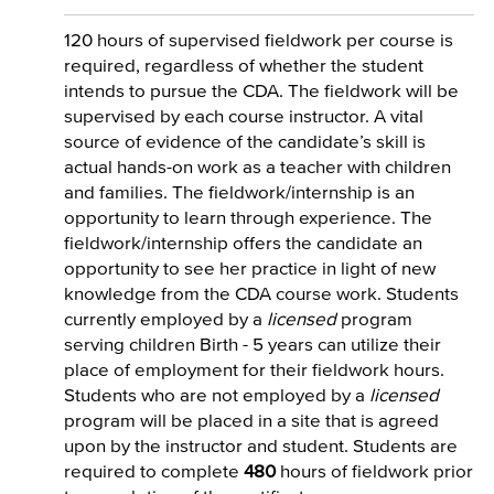
120 hours of supervised fieldwork per course is
required, regardless of whether the student
intends to pursue the CDA. The fieldwork will be
supervised by each course instructor. A vital
source of evidence of the candidate’s skill is
actual hands-on work as a teacher with children
and families. The fieldwork/internship is an
opportunity to learn through experience. The
fieldwork/internship offers the candidate an
opportunity to see her practice in light of new
knowledge from the CDA course work. Students
currently employed by a
licensed
program
serving children Birth - 5 years can utilize their
place of employment for their fieldwork hours.
Students who are not employed by a
licensed
program will be placed in a site that is agreed
upon by the instructor and student. Students are
required to complete
480
hours of fieldwork prior