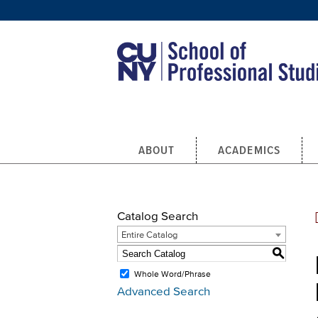
Skip to main content
ABOUT
ACADEMICS
Catalog Search
Entire Catalog
S
Whole Word/Phrase
Advanced Search