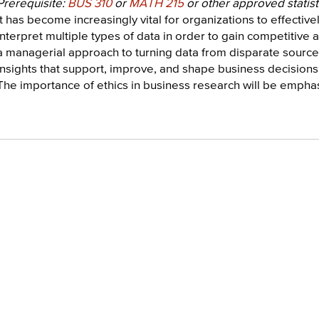
Prerequisite:
BUS 310
or
MATH 215
or other approved statist
It has become increasingly vital for organizations to effective
interpret multiple types of data in order to gain competitive
a managerial approach to turning data from disparate source
insights that support, improve, and shape business decisions,
The importance of ethics in business research will be empha