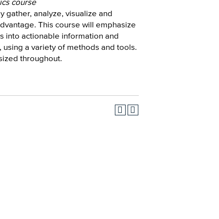
ics course
ly gather, analyze, visualize and
 advantage. This course will emphasize
s into actionable information and
 using a variety of methods and tools.
sized throughout.