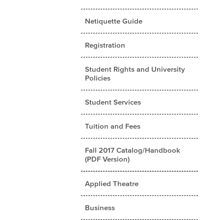
Netiquette Guide
Registration
Student Rights and University
Policies
Student Services
Tuition and Fees
Fall 2017 Catalog/Handbook
(PDF Version)
Applied Theatre
Business