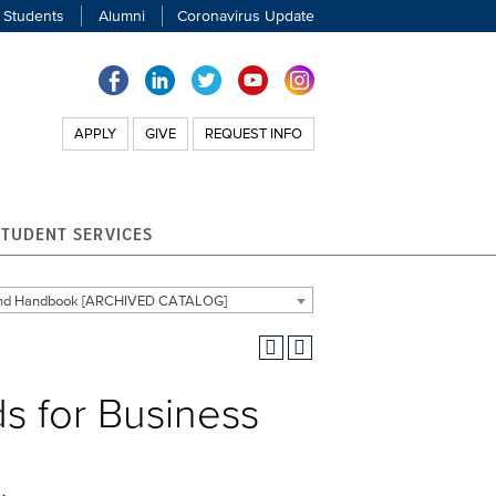
 Students
Alumni
Coronavirus Update
APPLY
GIVE
REQUEST INFO
STUDENT SERVICES
 and Handbook [ARCHIVED CATALOG]
s for Business