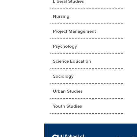
Liberal Studies
Nursing
Project Management
Psychology
Science Education
Sociology
Urban Studies
Youth Studies