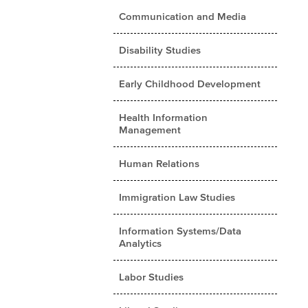
Communication and Media
Disability Studies
Early Childhood Development
Health Information
Management
Human Relations
Immigration Law Studies
Information Systems/Data
Analytics
Labor Studies