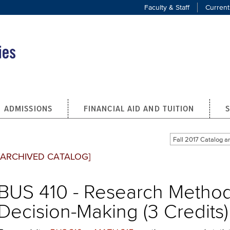
Faculty & Staff
Current
ADMISSIONS
FINANCIAL AID AND TUITION
Fall 2017 Catalog
[ARCHIVED CATALOG]
BUS 410 - Research Method
Decision-Making (3 Credits)