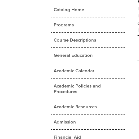
Catalog Home
Programs
Course Descriptions
General Education
Academic Calendar
Academic Policies and
Procedures
Academic Resources
Admission
Financial Aid