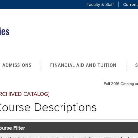
Faculty & Staff
Current
ADMISSIONS
FINANCIAL AID AND TUITION
Fall 2016 Catalog
RCHIVED CATALOG]
ourse Descriptions
urse Filter