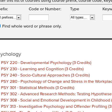
lter this list of courses using course prefix, course code, k
efix:
Code or Number:
Type
Keyw
Find whole word or phrase only.
sychology
•
PSY 220 - Developmental Psychology (3 Credits)
•
PSY 230 - Learning and Cognition (3 Credits)
•
PSY 240 - Socio-Cultural Approaches (3 Credits)
•
PSY 280 - Psychology of Change and Stress in the Workplace
•
PSY 301 - Statistical Methods (3 Credits)
•
PSY 302 - Advanced Research Methods: Testing Hypotheses 
•
PSY 308 - Social and Emotional Development in Childhood (
•
PSY 313 - Investigative Psychology and Offender Profiling (3