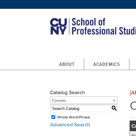
Skip to main content
ABOUT
ACADEMICS
Catalog Search
[A
Courses
C
S
Whole Word/Phrase
Advanced Search
Co