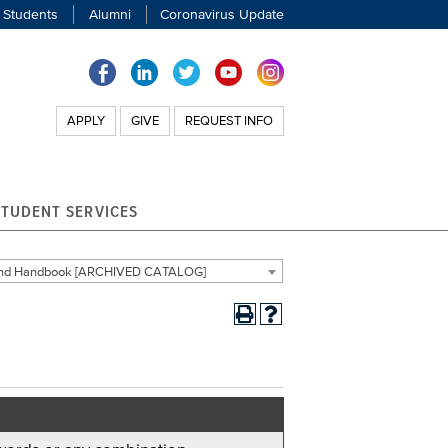
 Students
Alumni
Coronavirus Update
APPLY
GIVE
REQUEST INFO
STUDENT SERVICES
 and Handbook [ARCHIVED CATALOG]