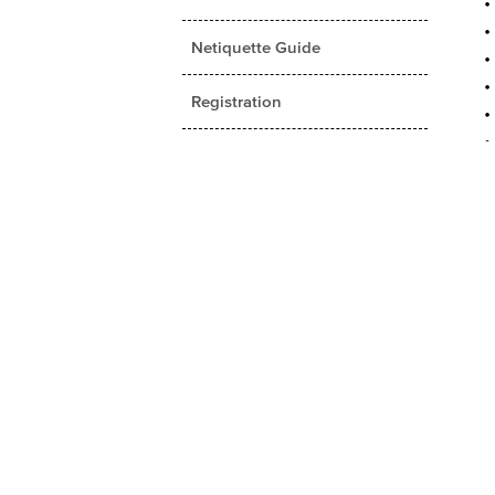
Netiquette Guide
Registration
Student Rights and University
Policies
Student Services
Tuition and Fees
Fall 2016 Catalog (PDF
Version)
Applied Theatre
Business