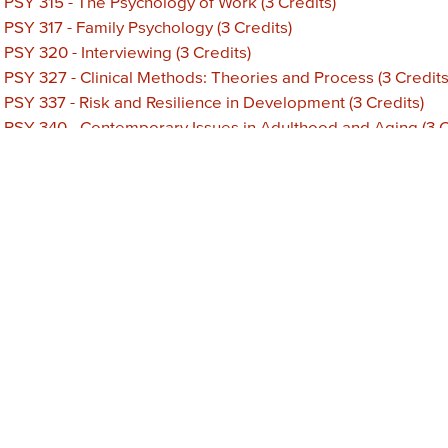
•
PSY 315 - The Psychology of Work (3 Credits)
•
PSY 317 - Family Psychology (3 Credits)
•
PSY 320 - Interviewing (3 Credits)
•
PSY 327 - Clinical Methods: Theories and Process (3 Credits
•
PSY 337 - Risk and Resilience in Development (3 Credits)
•
PSY 340 - Contemporary Issues in Adulthood and Aging (3 C
•
PSY 348 - Small Group Processes (3 Credits)
•
PSY 360 - Abnormal Psychology (3 Credits)
•
PSY 370 - Special Topics in Psychology (3 Credits)
•
PSY 380 - Independent Study in Psychology (3 Credits)
•
PSY 390 - Psychological Tests and Measurement (3 Credits)
•
PSY 499 - Senior Project (3 Credits)
•
PSY 600 - Cognitive Psychology and Learning (3 Credits)
•
PSY 605 - Biological Foundations of Behavior (3 Credits)
•
PSY 610 - Social Behavior (3 Credits)
•
PSY 615 - Theories of Personality (3 Credits)
•
PSY 620 - Psychopathology (3 Credits)
•
PSY 625 - Advanced Statistics (3 Credits)