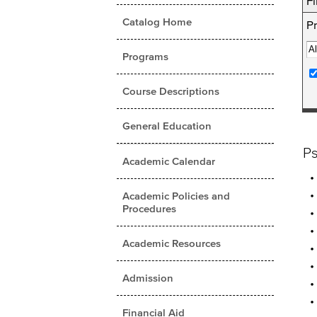
Fi
Catalog Home
Pr
Programs
Course Descriptions
General Education
P
Academic Calendar
Academic Policies and
Procedures
Academic Resources
Admission
Financial Aid