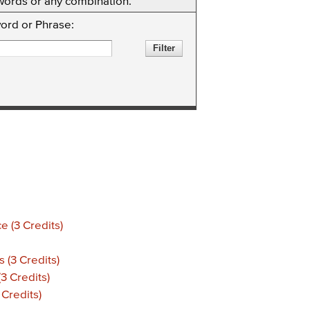
eywords or any combination.
ord or Phrase:
 (3 Credits)
(3 Credits)
3 Credits)
 Credits)